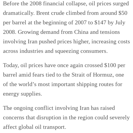
Before the 2008 financial collapse, oil prices surged
dramatically. Brent crude climbed from around $50
per barrel at the beginning of 2007 to $147 by July
2008. Growing demand from China and tensions
involving Iran pushed prices higher, increasing costs
across industries and squeezing consumers.
Today, oil prices have once again crossed $100 per
barrel amid fears tied to the Strait of Hormuz, one
of the world’s most important shipping routes for
energy supplies.
The ongoing conflict involving Iran has raised
concerns that disruption in the region could severely
affect global oil transport.