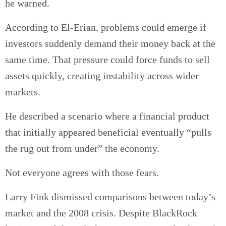
he warned.
According to El-Erian, problems could emerge if
investors suddenly demand their money back at the
same time. That pressure could force funds to sell
assets quickly, creating instability across wider
markets.
He described a scenario where a financial product
that initially appeared beneficial eventually “pulls
the rug out from under” the economy.
Not everyone agrees with those fears.
Larry Fink dismissed comparisons between today’s
market and the 2008 crisis. Despite BlackRock