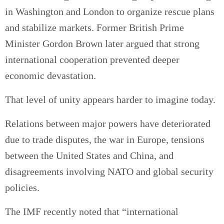
in Washington and London to organize rescue plans
and stabilize markets. Former British Prime
Minister Gordon Brown later argued that strong
international cooperation prevented deeper
economic devastation.
That level of unity appears harder to imagine today.
Relations between major powers have deteriorated
due to trade disputes, the war in Europe, tensions
between the United States and China, and
disagreements involving NATO and global security
policies.
The IMF recently noted that “international