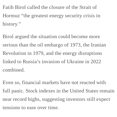
Fatih Birol called the closure of the Strait of
Hormuz “the greatest energy security crisis in
history.”
Birol argued the situation could become more
serious than the oil embargo of 1973, the Iranian
Revolution in 1979, and the energy disruptions
linked to Russia’s invasion of Ukraine in 2022
combined.
Even so, financial markets have not reacted with
full panic. Stock indexes in the United States remain
near record highs, suggesting investors still expect
tensions to ease over time.