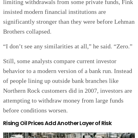
limiting withdrawals from some private funds, Fink
insisted modern financial institutions are
significantly stronger than they were before Lehman
Brothers collapsed.
“I don’t see any similarities at all,” he said. “Zero.”
Still, some analysts compare current investor
behavior to a modern version of a bank run. Instead
of people lining up outside bank branches like
Northern Rock customers did in 2007, investors are
attempting to withdraw money from large funds
before conditions worsen.
Rising Oil Prices Add Another Layer of Risk