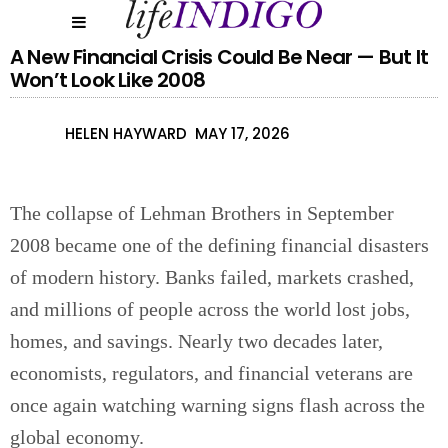
A New Financial Crisis Could Be Near — But It
Won’t Look Like 2008
HELEN HAYWARD
MAY 17, 2026
The collapse of Lehman Brothers in September
2008 became one of the defining financial disasters
of modern history. Banks failed, markets crashed,
and millions of people across the world lost jobs,
homes, and savings. Nearly two decades later,
economists, regulators, and financial veterans are
once again watching warning signs flash across the
global economy.