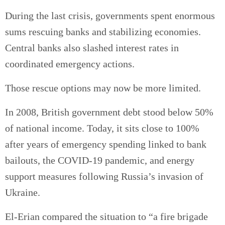
During the last crisis, governments spent enormous
sums rescuing banks and stabilizing economies.
Central banks also slashed interest rates in
coordinated emergency actions.
Those rescue options may now be more limited.
In 2008, British government debt stood below 50%
of national income. Today, it sits close to 100%
after years of emergency spending linked to bank
bailouts, the COVID-19 pandemic, and energy
support measures following Russia’s invasion of
Ukraine.
El-Erian compared the situation to “a fire brigade