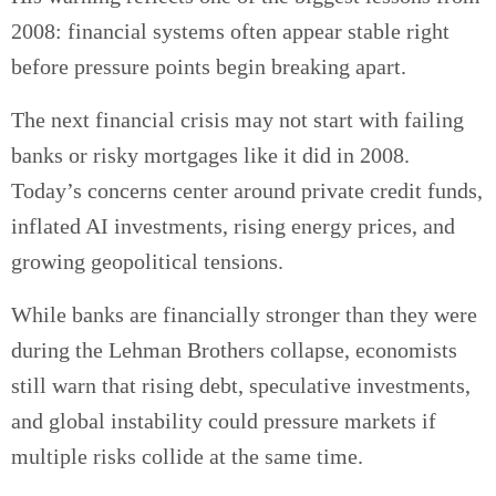
2008: financial systems often appear stable right
before pressure points begin breaking apart.
The next financial crisis may not start with failing
banks or risky mortgages like it did in 2008.
Today’s concerns center around private credit funds,
inflated AI investments, rising energy prices, and
growing geopolitical tensions.
While banks are financially stronger than they were
during the Lehman Brothers collapse, economists
still warn that rising debt, speculative investments,
and global instability could pressure markets if
multiple risks collide at the same time.