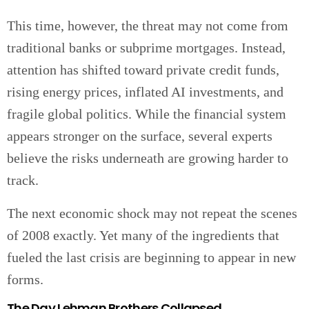
This time, however, the threat may not come from
traditional banks or subprime mortgages. Instead,
attention has shifted toward private credit funds,
rising energy prices, inflated AI investments, and
fragile global politics. While the financial system
appears stronger on the surface, several experts
believe the risks underneath are growing harder to
track.
The next economic shock may not repeat the scenes
of 2008 exactly. Yet many of the ingredients that
fueled the last crisis are beginning to appear in new
forms.
The Day Lehman Brothers Collapsed