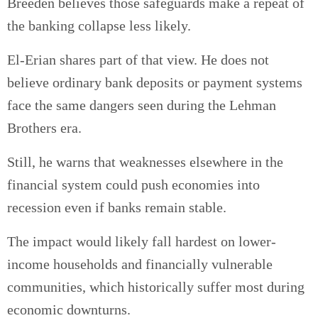
Breeden believes those safeguards make a repeat of
the banking collapse less likely.
El-Erian shares part of that view. He does not
believe ordinary bank deposits or payment systems
face the same dangers seen during the Lehman
Brothers era.
Still, he warns that weaknesses elsewhere in the
financial system could push economies into
recession even if banks remain stable.
The impact would likely fall hardest on lower-
income households and financially vulnerable
communities, which historically suffer most during
economic downturns.