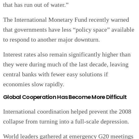
that has run out of water.”
The International Monetary Fund recently warned
that governments have less “policy space” available
to respond to another major downturn.
Interest rates also remain significantly higher than
they were during much of the last decade, leaving
central banks with fewer easy solutions if
economies slow rapidly.
Global Cooperation Has Become More Difficult
International coordination helped prevent the 2008
collapse from turning into a full-scale depression.
World leaders gathered at emergency G20 meetings