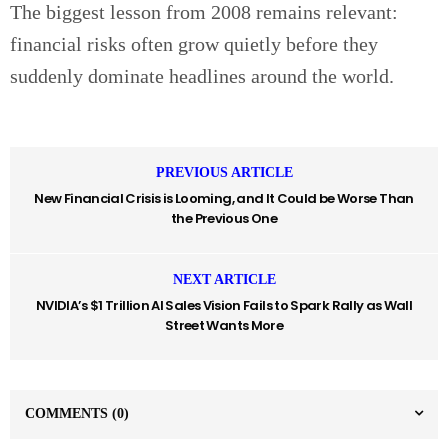
The biggest lesson from 2008 remains relevant:
financial risks often grow quietly before they
suddenly dominate headlines around the world.
PREVIOUS ARTICLE
New Financial Crisis is Looming, and It Could be Worse Than
the Previous One
NEXT ARTICLE
NVIDIA’s $1 Trillion AI Sales Vision Fails to Spark Rally as Wall
Street Wants More
COMMENTS
(0)