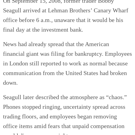
On September 15, 2008, former trader Bobby
Seagull arrived at Lehman Brothers’ Canary Wharf
office before 6 a.m., unaware that it would be his
final day at the investment bank.
News had already spread that the American
financial giant was filing for bankruptcy. Employees
in London still reported to work as normal because
communication from the United States had broken
down.
Seagull later described the atmosphere as “chaos.”
Phones stopped ringing, uncertainty spread across
trading floors, and employees began removing
office items amid fears that unpaid compensation