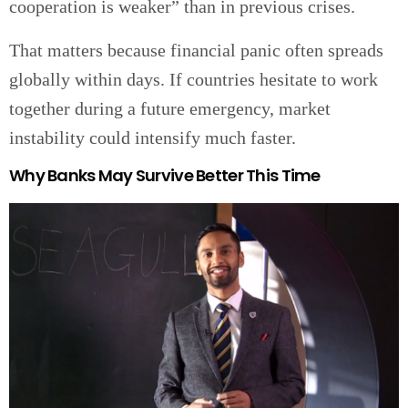
cooperation is weaker” than in previous crises.
That matters because financial panic often spreads
globally within days. If countries hesitate to work
together during a future emergency, market
instability could intensify much faster.
Why Banks May Survive Better This Time