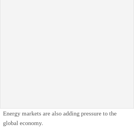
Energy markets are also adding pressure to the
global economy.