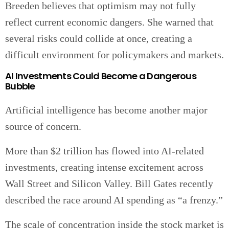
Breeden believes that optimism may not fully
reflect current economic dangers. She warned that
several risks could collide at once, creating a
difficult environment for policymakers and markets.
AI Investments Could Become a Dangerous
Bubble
Artificial intelligence has become another major
source of concern.
More than $2 trillion has flowed into AI-related
investments, creating intense excitement across
Wall Street and Silicon Valley. Bill Gates recently
described the race around AI spending as “a frenzy.”
The scale of concentration inside the stock market is