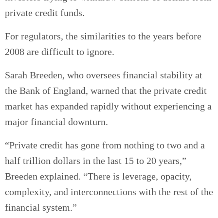
private credit funds.
For regulators, the similarities to the years before
2008 are difficult to ignore.
Sarah Breeden, who oversees financial stability at
the Bank of England, warned that the private credit
market has expanded rapidly without experiencing a
major financial downturn.
“Private credit has gone from nothing to two and a
half trillion dollars in the last 15 to 20 years,”
Breeden explained. “There is leverage, opacity,
complexity, and interconnections with the rest of the
financial system.”