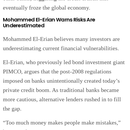
eventually froze the global economy.
Mohammed El-Erian Warns Risks Are
Underestimated
Mohammed El-Erian believes many investors are
underestimating current financial vulnerabilities.
El-Erian, who previously led bond investment giant
PIMCO, argues that the post-2008 regulations
imposed on banks unintentionally created today’s
private credit boom. As traditional banks became
more cautious, alternative lenders rushed in to fill
the gap.
“Too much money makes people make mistakes,”