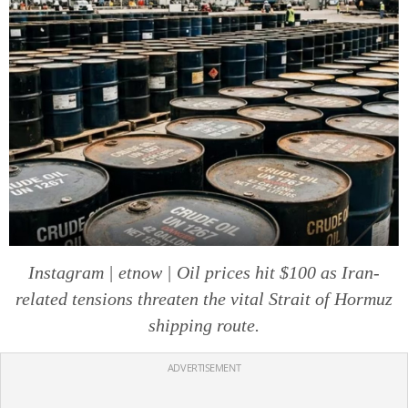
Instagram | etnow | Oil prices hit $100 as Iran-
related tensions threaten the vital Strait of Hormuz
shipping route.
ADVERTISEMENT