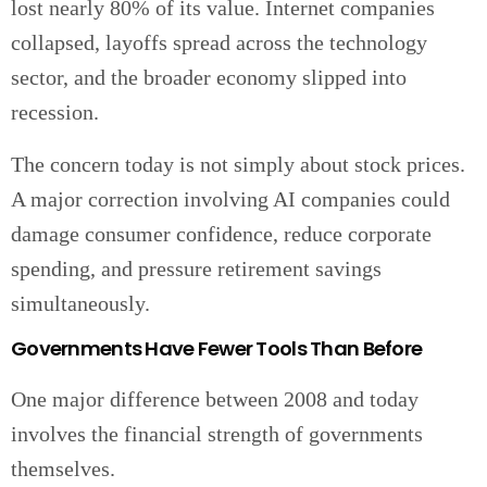
lost nearly 80% of its value. Internet companies
collapsed, layoffs spread across the technology
sector, and the broader economy slipped into
recession.
The concern today is not simply about stock prices.
A major correction involving AI companies could
damage consumer confidence, reduce corporate
spending, and pressure retirement savings
simultaneously.
Governments Have Fewer Tools Than Before
One major difference between 2008 and today
involves the financial strength of governments
themselves.