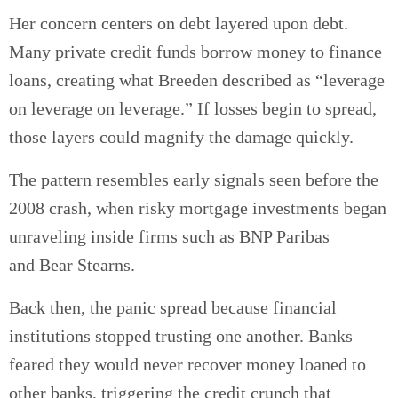
Her concern centers on debt layered upon debt.
Many private credit funds borrow money to finance
loans, creating what Breeden described as “leverage
on leverage on leverage.” If losses begin to spread,
those layers could magnify the damage quickly.
The pattern resembles early signals seen before the
2008 crash, when risky mortgage investments began
unraveling inside firms such as BNP Paribas
and Bear Stearns.
Back then, the panic spread because financial
institutions stopped trusting one another. Banks
feared they would never recover money loaned to
other banks, triggering the credit crunch that