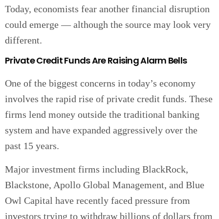
Today, economists fear another financial disruption
could emerge — although the source may look very
different.
Private Credit Funds Are Raising Alarm Bells
One of the biggest concerns in today’s economy
involves the rapid rise of private credit funds. These
firms lend money outside the traditional banking
system and have expanded aggressively over the
past 15 years.
Major investment firms including BlackRock,
Blackstone, Apollo Global Management, and Blue
Owl Capital have recently faced pressure from
investors trying to withdraw billions of dollars from