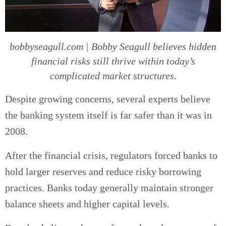
bobbyseagull.com | Bobby Seagull believes hidden
financial risks still thrive within today’s
complicated market structures.
Despite growing concerns, several experts believe
the banking system itself is far safer than it was in
2008.
After the financial crisis, regulators forced banks to
hold larger reserves and reduce risky borrowing
practices. Banks today generally maintain stronger
balance sheets and higher capital levels.