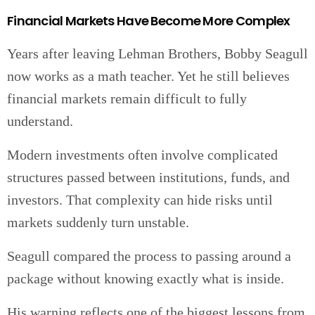
Financial Markets Have Become More Complex
Years after leaving Lehman Brothers, Bobby Seagull
now works as a math teacher. Yet he still believes
financial markets remain difficult to fully
understand.
Modern investments often involve complicated
structures passed between institutions, funds, and
investors. That complexity can hide risks until
markets suddenly turn unstable.
Seagull compared the process to passing around a
package without knowing exactly what is inside.
His warning reflects one of the biggest lessons from