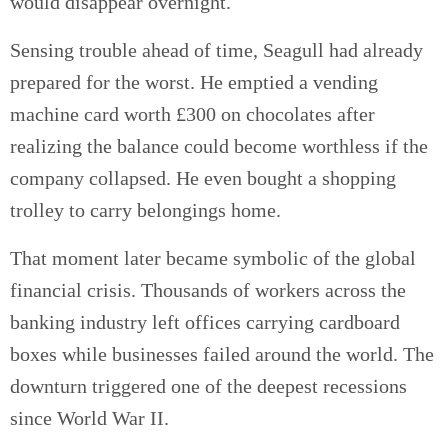
would disappear overnight.
Sensing trouble ahead of time, Seagull had already
prepared for the worst. He emptied a vending
machine card worth £300 on chocolates after
realizing the balance could become worthless if the
company collapsed. He even bought a shopping
trolley to carry belongings home.
That moment later became symbolic of the global
financial crisis. Thousands of workers across the
banking industry left offices carrying cardboard
boxes while businesses failed around the world. The
downturn triggered one of the deepest recessions
since World War II.