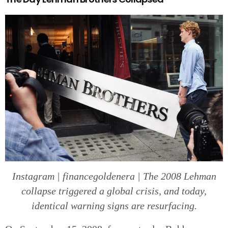
Instagram | financegoldenera | The 2008 Lehman
collapse triggered a global crisis, and today,
identical warning signs are resurfacing.