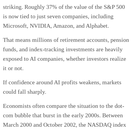
striking. Roughly 37% of the value of the S&P 500
is now tied to just seven companies, including
Microsoft, NVIDIA, Amazon, and Alphabet.
That means millions of retirement accounts, pension
funds, and index-tracking investments are heavily
exposed to AI companies, whether investors realize
it or not.
If confidence around AI profits weakens, markets
could fall sharply.
Economists often compare the situation to the dot-
com bubble that burst in the early 2000s. Between
March 2000 and October 2002, the NASDAQ index