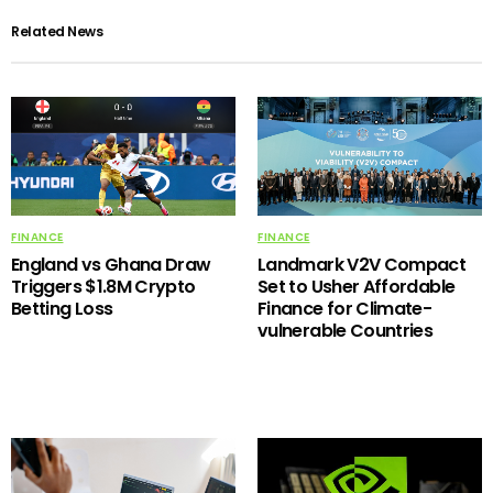
Related News
FINANCE
FINANCE
England vs Ghana Draw
Landmark V2V Compact
Triggers $1.8M Crypto
Set to Usher Affordable
Betting Loss
Finance for Climate-
vulnerable Countries