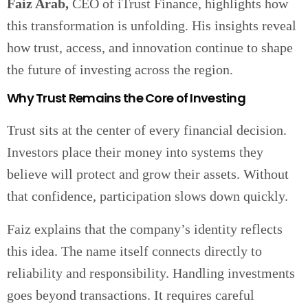
Faiz Arab,
CEO of iTrust Finance, highlights how
this transformation is unfolding. His insights reveal
how trust, access, and innovation continue to shape
the future of investing across the region.
Why Trust Remains the Core of Investing
Trust sits at the center of every financial decision.
Investors place their money into systems they
believe will protect and grow their assets. Without
that confidence, participation slows down quickly.
Faiz explains that the company’s identity reflects
this idea. The name itself connects directly to
reliability and responsibility. Handling investments
goes beyond transactions. It requires careful