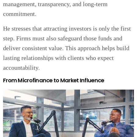
management, transparency, and long-term
commitment.
He stresses that attracting investors is only the first
step. Firms must also safeguard those funds and
deliver consistent value. This approach helps build
lasting relationships with clients who expect
accountability.
From Microfinance to Market Influence