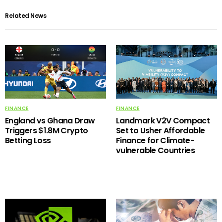
Related News
FINANCE
FINANCE
England vs Ghana Draw
Landmark V2V Compact
Triggers $1.8M Crypto
Set to Usher Affordable
Betting Loss
Finance for Climate-
vulnerable Countries