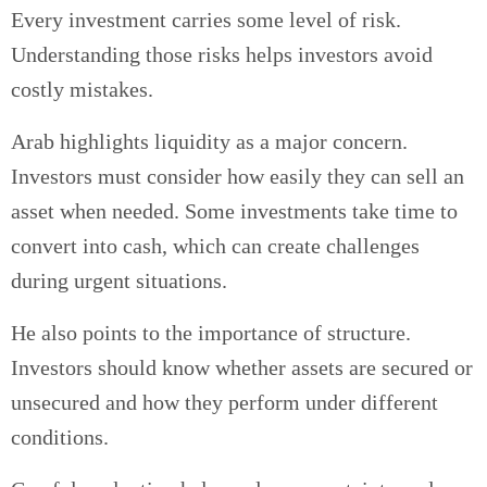
Every investment carries some level of risk.
Understanding those risks helps investors avoid
costly mistakes.
Arab highlights liquidity as a major concern.
Investors must consider how easily they can sell an
asset when needed. Some investments take time to
convert into cash, which can create challenges
during urgent situations.
He also points to the importance of structure.
Investors should know whether assets are secured or
unsecured and how they perform under different
conditions.