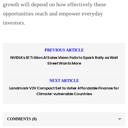
growth will depend on how effectively these
opportunities reach and empower everyday
investors.
PREVIOUS ARTICLE
NVIDIA’s $1 Trillion AI Sales Vision Fails to Spark Rally as Wall
Street Wants More
NEXT ARTICLE
Landmark V2V Compact Set to Usher Affordable Finance for
Climate-vulnerable Countries
COMMENTS
(0)