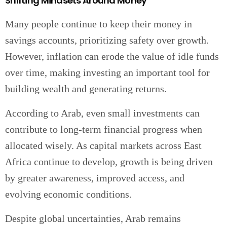
Shifting Mindsets Around Money
Many people continue to keep their money in
savings accounts, prioritizing safety over growth.
However, inflation can erode the value of idle funds
over time, making investing an important tool for
building wealth and generating returns.
According to Arab, even small investments can
contribute to long-term financial progress when
allocated wisely. As capital markets across East
Africa continue to develop, growth is being driven
by greater awareness, improved access, and
evolving economic conditions.
Despite global uncertainties, Arab remains