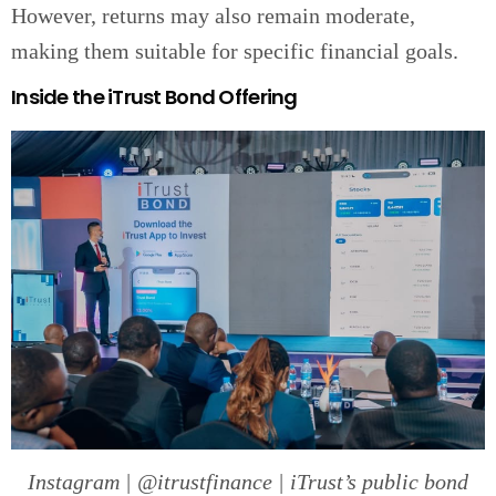
However, returns may also remain moderate,
making them suitable for specific financial goals.
Inside the iTrust Bond Offering
Instagram | @itrustfinance | iTrust’s public bond