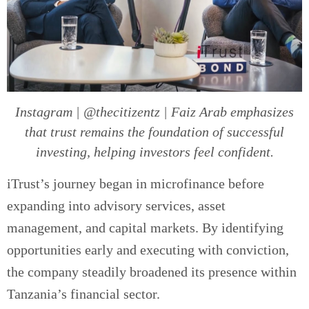
Instagram | @thecitizentz | Faiz Arab emphasizes
that trust remains the foundation of successful
investing, helping investors feel confident.
iTrust’s journey began in microfinance before
expanding into advisory services, asset
management, and capital markets. By identifying
opportunities early and executing with conviction,
the company steadily broadened its presence within
Tanzania’s financial sector.