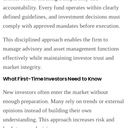
accountability. Every fund operates within clearly
defined guidelines, and investment decisions must
comply with approved mandates before execution.
This disciplined approach enables the firm to
manage advisory and asset management functions
effectively while maintaining investor trust and
market integrity.
What First-Time Investors Need to Know
New investors often enter the market without
enough preparation. Many rely on trends or external
opinions instead of building their own
understanding. This approach increases risk and