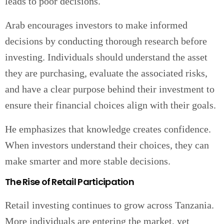
leads to poor decisions.
Arab encourages investors to make informed
decisions by conducting thorough research before
investing. Individuals should understand the asset
they are purchasing, evaluate the associated risks,
and have a clear purpose behind their investment to
ensure their financial choices align with their goals.
He emphasizes that knowledge creates confidence.
When investors understand their choices, they can
make smarter and more stable decisions.
The Rise of Retail Participation
Retail investing continues to grow across Tanzania.
More individuals are entering the market, yet