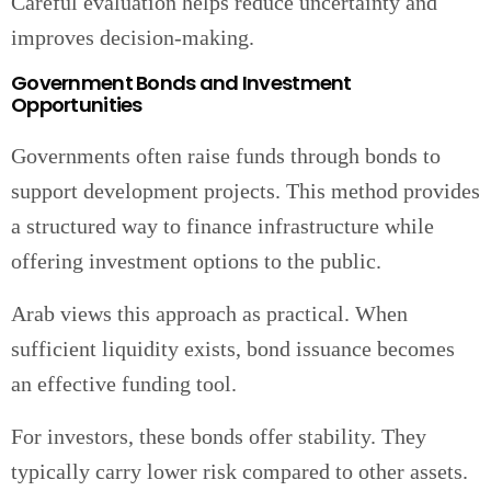
Careful evaluation helps reduce uncertainty and
improves decision-making.
Government Bonds and Investment
Opportunities
Governments often raise funds through bonds to
support development projects. This method provides
a structured way to finance infrastructure while
offering investment options to the public.
Arab views this approach as practical. When
sufficient liquidity exists, bond issuance becomes
an effective funding tool.
For investors, these bonds offer stability. They
typically carry lower risk compared to other assets.