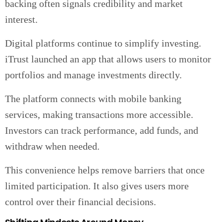
backing often signals credibility and market
interest.
Digital platforms continue to simplify investing.
iTrust launched an app that allows users to monitor
portfolios and manage investments directly.
The platform connects with mobile banking
services, making transactions more accessible.
Investors can track performance, add funds, and
withdraw when needed.
This convenience helps remove barriers that once
limited participation. It also gives users more
control over their financial decisions.