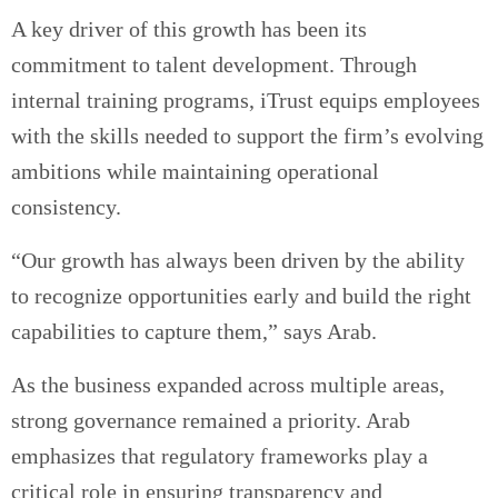
A key driver of this growth has been its
commitment to talent development. Through
internal training programs, iTrust equips employees
with the skills needed to support the firm’s evolving
ambitions while maintaining operational
consistency.
“Our growth has always been driven by the ability
to recognize opportunities early and build the right
capabilities to capture them,” says Arab.
As the business expanded across multiple areas,
strong governance remained a priority. Arab
emphasizes that regulatory frameworks play a
critical role in ensuring transparency and