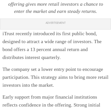
offering gives more retail investors a chance to
enter the market and earn steady returns.
ADVERTISEMENT
iTrust recently introduced its first public bond,
designed to attract a wide range of investors. The
bond offers a 13 percent annual return and
distributes interest quarterly.
The company set a lower entry point to encourage
participation. This strategy aims to bring more retail
investors into the market.
Early support from major financial institutions
reflects confidence in the offering. Strong initial