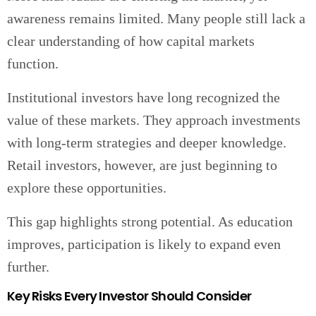
awareness remains limited. Many people still lack a
clear understanding of how capital markets
function.
Institutional investors have long recognized the
value of these markets. They approach investments
with long-term strategies and deeper knowledge.
Retail investors, however, are just beginning to
explore these opportunities.
This gap highlights strong potential. As education
improves, participation is likely to expand even
further.
Key Risks Every Investor Should Consider