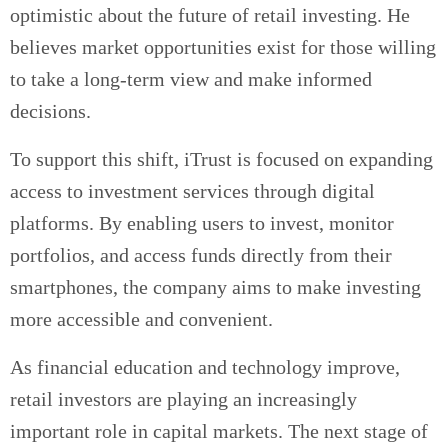
optimistic about the future of retail investing. He
believes market opportunities exist for those willing
to take a long-term view and make informed
decisions.
To support this shift, iTrust is focused on expanding
access to investment services through digital
platforms. By enabling users to invest, monitor
portfolios, and access funds directly from their
smartphones, the company aims to make investing
more accessible and convenient.
As financial education and technology improve,
retail investors are playing an increasingly
important role in capital markets. The next stage of