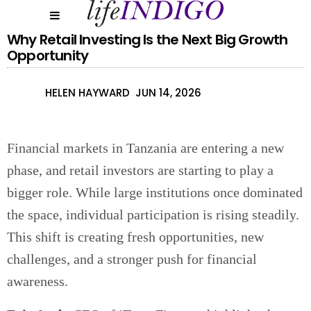
Why Retail Investing Is the Next Big Growth
Opportunity
HELEN HAYWARD
JUN 14, 2026
Financial markets in Tanzania are entering a new
phase, and retail investors are starting to play a
bigger role. While large institutions once dominated
the space, individual participation is rising steadily.
This shift is creating fresh opportunities, new
challenges, and a stronger push for financial
awareness.