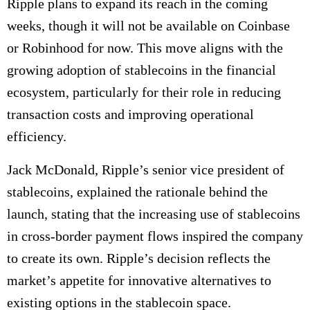
Ripple plans to expand its reach in the coming
weeks, though it will not be available on Coinbase
or Robinhood for now.
This move aligns with the
growing adoption of stablecoins in the financial
ecosystem, particularly for their role in reducing
transaction costs and improving operational
efficiency.
Jack McDonald, Ripple’s senior vice president of
stablecoins, explained the rationale behind the
launch, stating that the increasing use of stablecoins
in cross-border payment flows inspired the company
to create its own. Ripple’s decision reflects the
market’s appetite for innovative alternatives to
existing options in the stablecoin space.