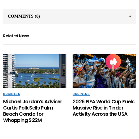
COMMENTS
(0)
Related News
BUSINESS
BUSINESS
Michael Jordan’s Adviser
2026 FIFA World Cup Fuels
Curtis Polk Sells Palm
Massive Rise in Tinder
Beach Condo for
Activity Across the USA
Whopping $22M