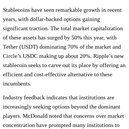
Stablecoins have seen remarkable growth in recent
years, with dollar-backed options gaining
significant traction. The total market capitalization
of these assets has surged by 50% this year, with
Tether (USDT) dominating 70% of the market and
Circle’s USDC making up about 20%. Ripple’s new
stablecoin seeks to carve out its place by offering an
efficient and cost-effective alternative to these
incumbents.
Industry feedback indicates that institutions are
increasingly seeking options beyond the dominant
players. McDonald noted that concerns over market
concentration have prompted many institutions to