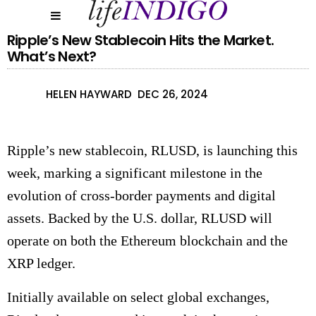
Ripple’s New Stablecoin Hits the Market.
What’s Next?
HELEN HAYWARD
DEC 26, 2024
Ripple’s new stablecoin, RLUSD, is launching this
week, marking a significant milestone in the
evolution of cross-border payments and digital
assets. Backed by the U.S. dollar, RLUSD will
operate on both the Ethereum blockchain and the
XRP ledger.
Initially available on select global exchanges,