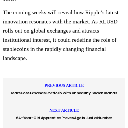
The coming weeks will reveal how Ripple’s latest
innovation resonates with the market. As RLUSD
rolls out on global exchanges and attracts
institutional interest, it could redefine the role of
stablecoins in the rapidly changing financial
landscape.
PREVIOUS ARTICLE
Mars Boss Expands Portfolio With Unhealthy Snack Brands
NEXT ARTICLE
64-Year-Old Apprentice Proves Age Is Just a Number