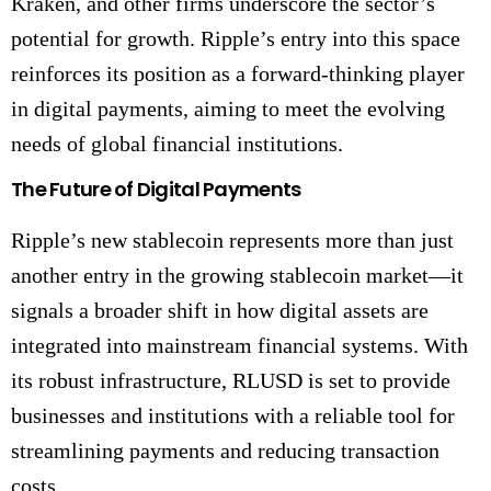
Kraken, and other firms underscore the sector’s
potential for growth. Ripple’s entry into this space
reinforces its position as a forward-thinking player
in digital payments, aiming to meet the evolving
needs of global financial institutions.
The Future of Digital Payments
Ripple’s new stablecoin represents more than just
another entry in the growing stablecoin market—it
signals a broader shift in how digital assets are
integrated into mainstream financial systems. With
its robust infrastructure, RLUSD is set to provide
businesses and institutions with a reliable tool for
streamlining payments and reducing transaction
costs.