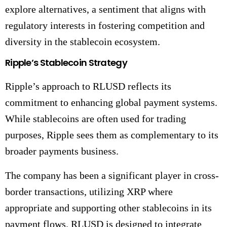
explore alternatives, a sentiment that aligns with
regulatory interests in fostering competition and
diversity in the stablecoin ecosystem.
Ripple’s Stablecoin Strategy
Ripple’s approach to RLUSD reflects its
commitment to enhancing global payment systems.
While stablecoins are often used for trading
purposes, Ripple sees them as complementary to its
broader payments business.
The company has been a significant player in cross-
border transactions, utilizing XRP where
appropriate and supporting other stablecoins in its
payment flows. RLUSD is designed to integrate