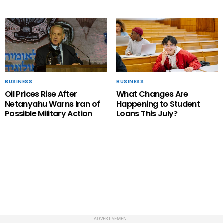
BUSINESS
BUSINESS
Oil Prices Rise After
What Changes Are
Netanyahu Warns Iran of
Happening to Student
Possible Military Action
Loans This July?
PRIVACY POLICY
ABOUT US
CONTACT US
HOME
TERMS OF USE
ADVERTISEMENT
Copyright LifeIndigo. All RIGHTS RESERVED.