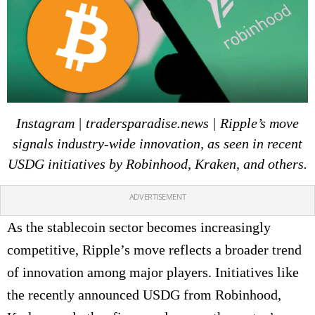
Instagram | tradersparadise.news | Ripple’s move
signals industry-wide innovation, as seen in recent
USDG initiatives by Robinhood, Kraken, and others.
ADVERTISEMENT
As the stablecoin sector becomes increasingly
competitive, Ripple’s move reflects a broader trend
of innovation among major players. Initiatives like
the recently announced USDG from Robinhood,