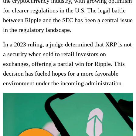
the cryptocurrency industry, with growing optimism
for clearer regulations in the U.S. The legal battle
between Ripple and the SEC has been a central issue
in the regulatory landscape.
In a 2023 ruling, a judge determined that XRP is not
a security when sold to retail investors on
exchanges, offering a partial win for Ripple. This
decision has fueled hopes for a more favorable
environment under the incoming administration.