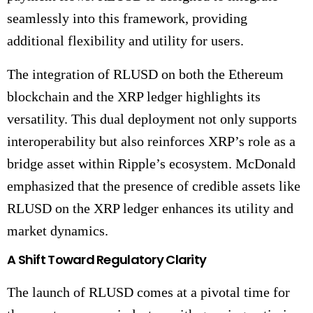
seamlessly into this framework, providing
additional flexibility and utility for users.
The integration of RLUSD on both the Ethereum
blockchain and the XRP ledger highlights its
versatility. This dual deployment not only supports
interoperability but also reinforces XRP’s role as a
bridge asset within Ripple’s ecosystem. McDonald
emphasized that the presence of credible assets like
RLUSD on the XRP ledger enhances its utility and
market dynamics.
A Shift Toward Regulatory Clarity
The launch of RLUSD comes at a pivotal time for