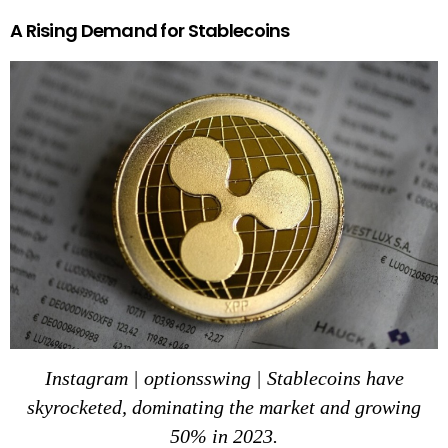
A Rising Demand for Stablecoins
Instagram | optionsswing | Stablecoins have
skyrocketed, dominating the market and growing
50% in 2023.